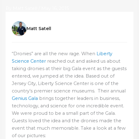
By
Matt Satell
/
May 16, 2015
Matt Satell
“Dronies” are all the new rage. When
Liberty
Science Center
reached out and asked us about
taking dronies at their big Gala event as the guests
entered, we jumped at the idea. Based out of
Jersey City, Liberty Science Center is one of the
country’s premier science museums. Their annual
Genius Gala
brings together leaders in business,
technology, and science for one incredible event.
We were proud to be a small part of the Gala.
Guests loved the idea and the dronies made the
event that much memorable. Take a look at a few
of our pictures: