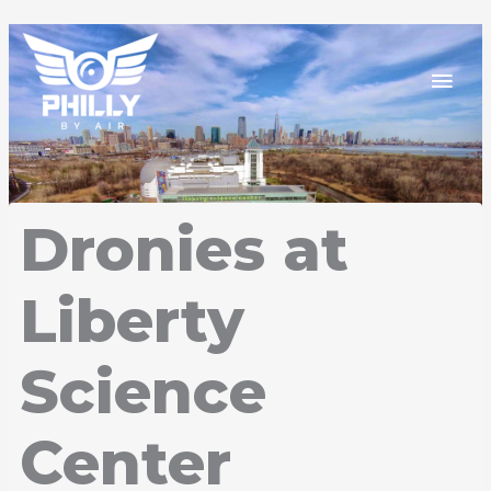
Skip
Mai
to
content
Men
Dronies at
Liberty
Science
Center