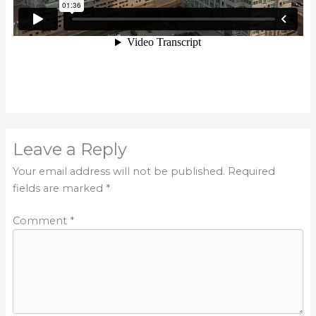
Leave a Reply
Your email address will not be published.
Required
fields are marked
*
Comment
*