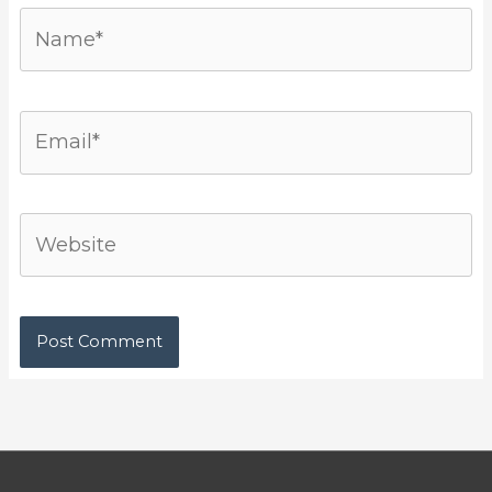
Name*
Email*
Website