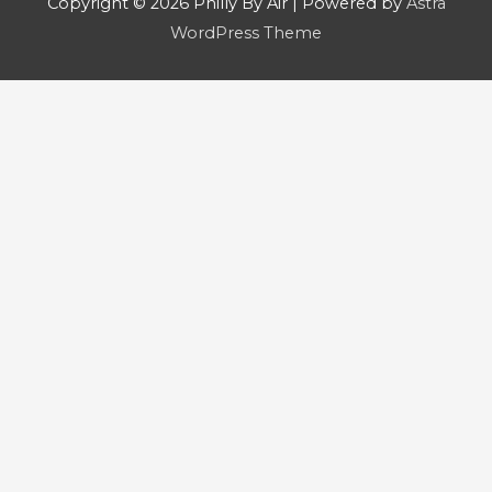
Copyright © 2026
Philly By Air
| Powered by
Astra
WordPress Theme