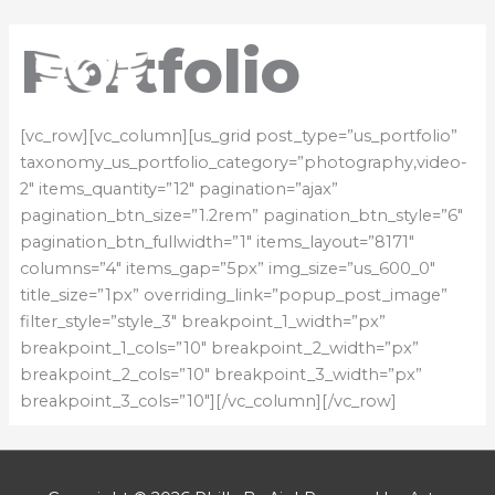
Skip
Mai
to
Portfolio
content
Men
[vc_row][vc_column][us_grid post_type=”us_portfolio”
taxonomy_us_portfolio_category=”photography,video-
2″ items_quantity=”12″ pagination=”ajax”
pagination_btn_size=”1.2rem” pagination_btn_style=”6″
pagination_btn_fullwidth=”1″ items_layout=”8171″
columns=”4″ items_gap=”5px” img_size=”us_600_0″
title_size=”1px” overriding_link=”popup_post_image”
filter_style=”style_3″ breakpoint_1_width=”px”
breakpoint_1_cols=”10″ breakpoint_2_width=”px”
breakpoint_2_cols=”10″ breakpoint_3_width=”px”
breakpoint_3_cols=”10″][/vc_column][/vc_row]