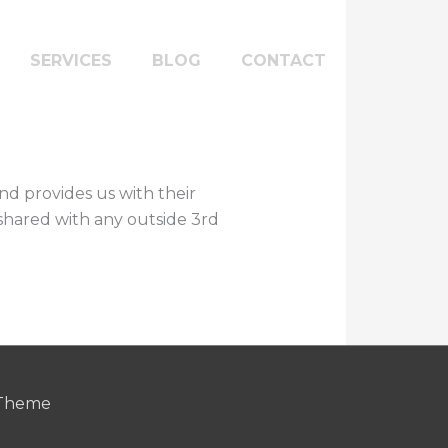
SERVICES
BLOG
CONTACT
nd provides us with their
e shared with any outside 3rd
 Theme