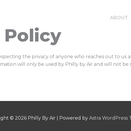
ABOUT
 Policy
respecting the privacy of anyone who reaches out to us a
rmation will only be used by Philly by Air and will not b
ight © 2026
Philly By Air
| Powered by
Astra WordPress