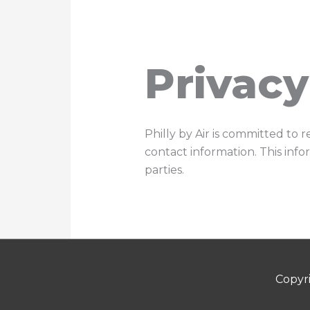
Skip
to
content
Privacy
Philly by Air is committed to 
contact information. This info
parties.
Copyr